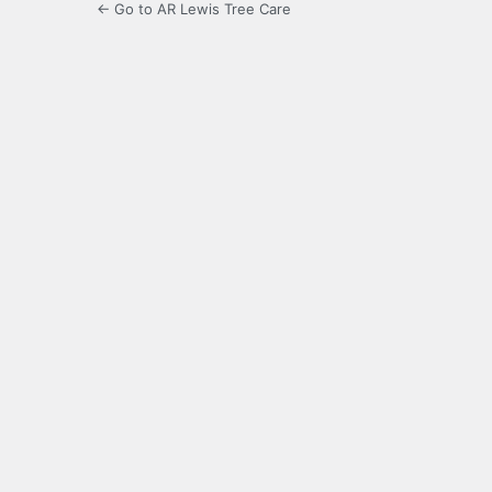
← Go to AR Lewis Tree Care