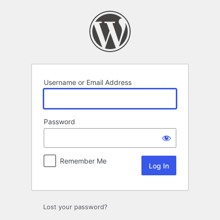
Log
In
Username or Email Address
Password
Remember Me
Lost your password?