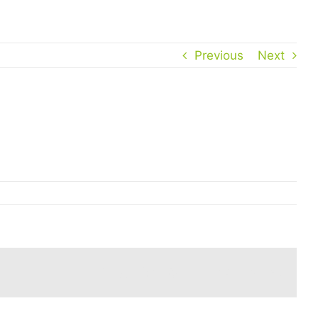
Previous
Next
Facebook
Twitter
Reddit
LinkedIn
WhatsApp
Tumblr
Pinterest
Vk
Email