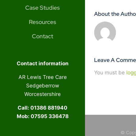
Case Studies
About the Autho
Resources
Contact
Leave A Comme
Contact information
You must be
log
AR Lewis Tree Care
Sedgeberrow
Worcestershire
Call: 01386 881940
Mob: 07595 336478
© Copy