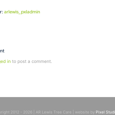
r:
arlewis_pxladmin
nt
ged in
to post a comment.
right 2012 - 2026 | AR Lewis Tree Care | website by
Pixel Stud