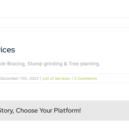
ices
le Bracing, Stump grinding & Tree planting.
December 11th, 2023
|
List of Services
|
0 Comments
Story, Choose Your Platform!